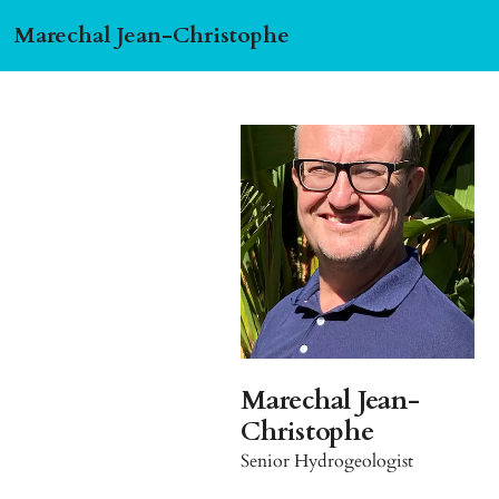
Marechal Jean-Christophe
Marechal Jean-
Christophe
Senior Hydrogeologist