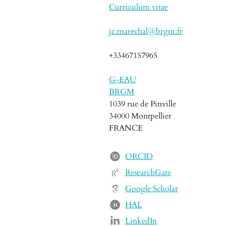
Curriculum vitae
jc.marechal@brgm.fr
+33467157965
G-EAU
BRGM
1039 rue de Pinville
34000 Montpellier
FRANCE
ORCID
ResearchGate
Google Scholar
HAL
H
LinkedIn