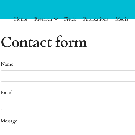
Home
Research
Fields
Publications
Media
Contact form
Name
Email
Message