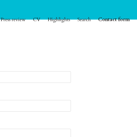
Press review
CV
Highlights
Search
Contact form